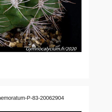
mmemoratum-P-83-20062904