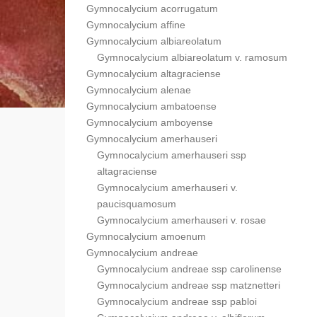
Gymnocalycium acorrugatum
Gymnocalycium affine
Gymnocalycium albiareolatum
Gymnocalycium albiareolatum v. ramosum
Gymnocalycium altagraciense
Gymnocalycium alenae
Gymnocalycium ambatoense
Gymnocalycium amboyense
Gymnocalycium amerhauseri
Gymnocalycium amerhauseri ssp
altagraciense
Gymnocalycium amerhauseri v.
paucisquamosum
Gymnocalycium amerhauseri v. rosae
Gymnocalycium amoenum
Gymnocalycium andreae
Gymnocalycium andreae ssp carolinense
Gymnocalycium andreae ssp matznetteri
Gymnocalycium andreae ssp pabloi