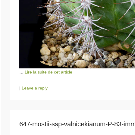
…
Lire la suite de cet article
|
Leave a reply
647-mostii-ssp-valnicekianum-P-83-i