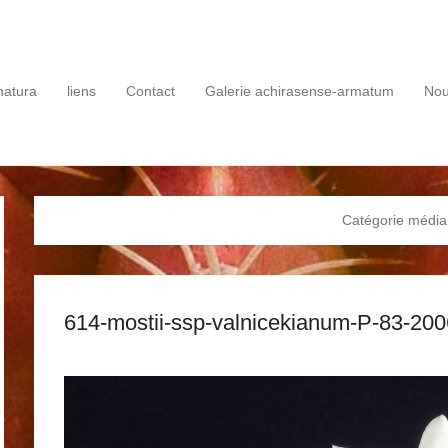
rie
natura
liens
Contact
Galerie achirasense-armatum
No
Catégorie média
614-mostii-ssp-valnicekianum-P-83-20