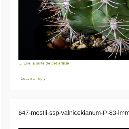
…
Lire la suite de cet article
|
Leave a reply
647-mostii-ssp-valnicekianum-P-83-i