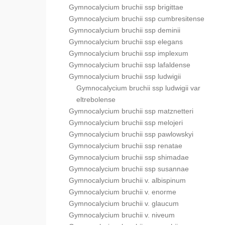
Gymnocalycium bruchii ssp brigittae
Gymnocalycium bruchii ssp cumbresitense
Gymnocalycium bruchii ssp deminii
Gymnocalycium bruchii ssp elegans
Gymnocalycium bruchii ssp implexum
Gymnocalycium bruchii ssp lafaldense
Gymnocalycium bruchii ssp ludwigii
Gymnocalycium bruchii ssp ludwigii var
eltrebolense
Gymnocalycium bruchii ssp matznetteri
Gymnocalycium bruchii ssp melojeri
Gymnocalycium bruchii ssp pawlowskyi
Gymnocalycium bruchii ssp renatae
Gymnocalycium bruchii ssp shimadae
Gymnocalycium bruchii ssp susannae
Gymnocalycium bruchii v. albispinum
Gymnocalycium bruchii v. enorme
Gymnocalycium bruchii v. glaucum
Gymnocalycium bruchii v. niveum