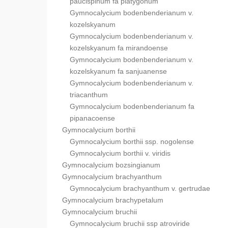
paucispinum fa platygonum
Gymnocalycium bodenbenderianum v.
kozelskyanum
Gymnocalycium bodenbenderianum v.
kozelskyanum fa mirandoense
Gymnocalycium bodenbenderianum v.
kozelskyanum fa sanjuanense
Gymnocalycium bodenbenderianum v.
triacanthum
Gymnocalycium bodenbenderianum fa
pipanacoense
Gymnocalycium borthii
Gymnocalycium borthii ssp. nogolense
Gymnocalycium borthii v. viridis
Gymnocalycium bozsingianum
Gymnocalycium brachyanthum
Gymnocalycium brachyanthum v. gertrudae
Gymnocalycium brachypetalum
Gymnocalycium bruchii
Gymnocalycium bruchii ssp atroviride