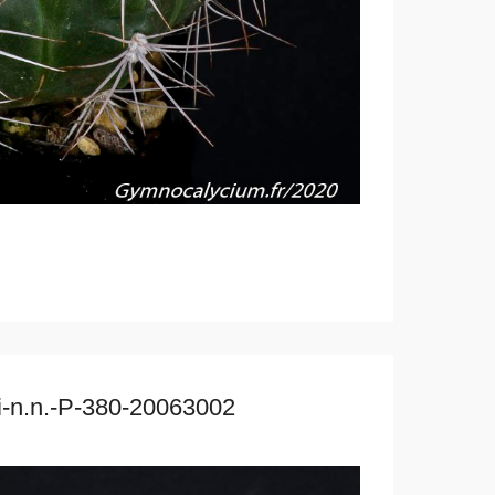
ri-n.n.-P-380-20063002