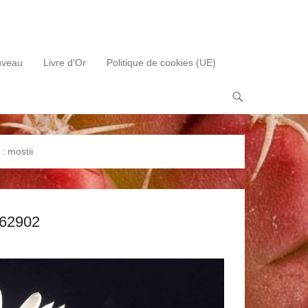
uveau
Livre d’Or
Politique de cookies (UE)
 :
mostii
062902