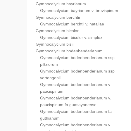
Gymnocalycium bayrianum
Gymnocalycium bayrianum v. brevispinum
Gymnocalycium berchtii
Gymnocalycium berchtii v. nataliae
Gymnocalycium bicolor
Gymnocalycium bicolor v. simplex
Gymnocalycium bisii
Gymnocalycium bodenbenderianum
Gymnocalycium bodenbenderianum ssp
piltziorum
Gymnocalycium bodenbenderianum ssp
vertongenii
Gymnocalycium bodenbenderianum v.
paucispinum
Gymnocalycium bodenbenderianum v.
paucispinum fa guasayanense
Gymnocalycium bodenbenderianum fa
guthianum
Gymnocalycium bodenbenderianum v