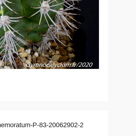
mmemoratum-P-83-20062902-2