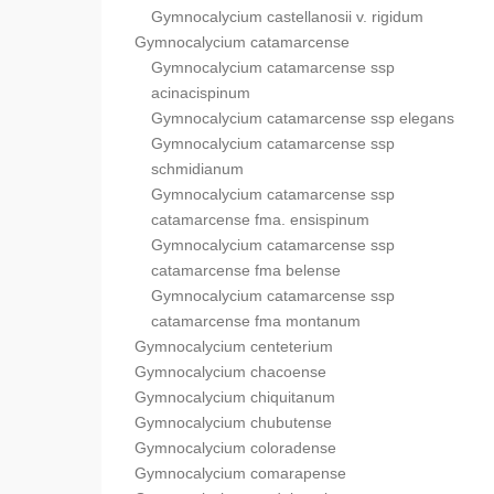
Gymnocalycium castellanosii v. rigidum
Gymnocalycium catamarcense
Gymnocalycium catamarcense ssp
acinacispinum
Gymnocalycium catamarcense ssp elegans
Gymnocalycium catamarcense ssp
schmidianum
Gymnocalycium catamarcense ssp
catamarcense fma. ensispinum
Gymnocalycium catamarcense ssp
catamarcense fma belense
Gymnocalycium catamarcense ssp
catamarcense fma montanum
Gymnocalycium centeterium
Gymnocalycium chacoense
Gymnocalycium chiquitanum
Gymnocalycium chubutense
Gymnocalycium coloradense
Gymnocalycium comarapense