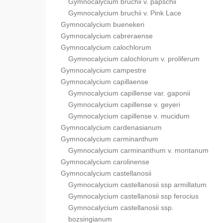
Gymnocalycium bruchii v. papschii
Gymnocalycium bruchii v. Pink Lace
Gymnocalycium buenekeri
Gymnocalycium cabreraense
Gymnocalycium calochlorum
Gymnocalycium calochlorum v. proliferum
Gymnocalycium campestre
Gymnocalycium capillaense
Gymnocalycium capillense var. gaponii
Gymnocalycium capillense v. geyeri
Gymnocalycium capillense v. mucidum
Gymnocalycium cardenasianum
Gymnocalycium carminanthum
Gymnocalycium carminanthum v. montanum
Gymnocalycium carolinense
Gymnocalycium castellanosii
Gymnocalycium castellanosii ssp armillatum
Gymnocalycium castellanosii ssp ferocius
Gymnocalycium castellanosii ssp.
bozsingianum