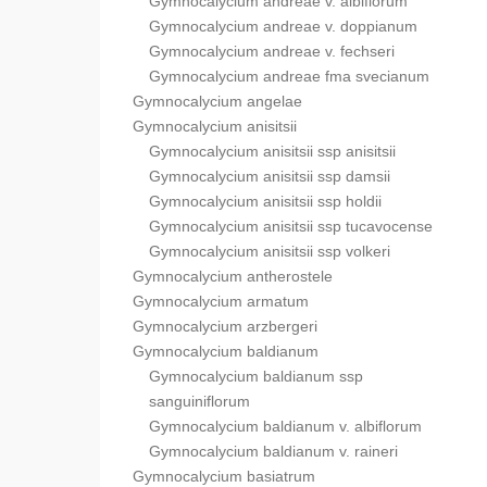
Gymnocalycium andreae v. albiflorum
Gymnocalycium andreae v. doppianum
Gymnocalycium andreae v. fechseri
Gymnocalycium andreae fma svecianum
Gymnocalycium angelae
Gymnocalycium anisitsii
Gymnocalycium anisitsii ssp anisitsii
Gymnocalycium anisitsii ssp damsii
Gymnocalycium anisitsii ssp holdii
Gymnocalycium anisitsii ssp tucavocense
Gymnocalycium anisitsii ssp volkeri
Gymnocalycium antherostele
Gymnocalycium armatum
Gymnocalycium arzbergeri
Gymnocalycium baldianum
Gymnocalycium baldianum ssp
sanguiniflorum
Gymnocalycium baldianum v. albiflorum
Gymnocalycium baldianum v. raineri
Gymnocalycium basiatrum