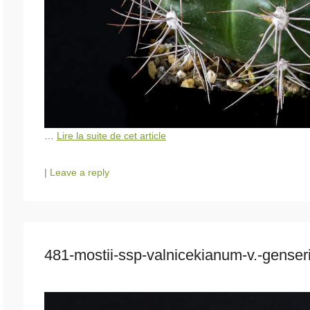
…
Lire la suite de cet article
|
Leave a reply
481-mostii-ssp-valnicekianum-v.-gense