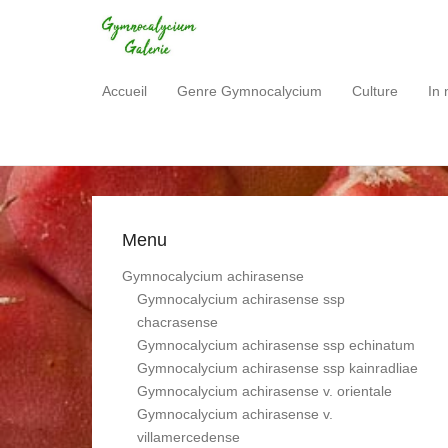
Gymnocalycium Gale
Accueil
Genre Gymnocalycium
Culture
In 
Primary Menu
Skip to content
Menu
Gymnocalycium achirasense
Gymnocalycium achirasense ssp
chacrasense
Gymnocalycium achirasense ssp echinatum
Gymnocalycium achirasense ssp kainradliae
Gymnocalycium achirasense v. orientale
Gymnocalycium achirasense v.
villamercedense