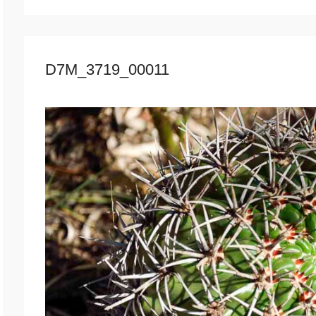
D7M_3719_00011