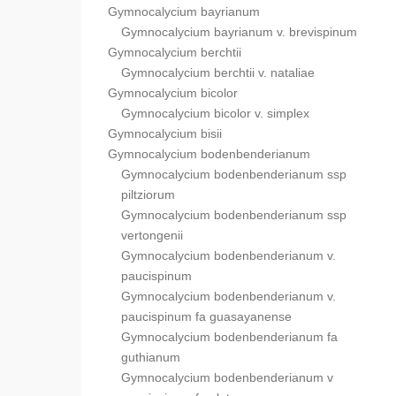
Gymnocalycium bayrianum
Gymnocalycium bayrianum v. brevispinum
Gymnocalycium berchtii
Gymnocalycium berchtii v. nataliae
Gymnocalycium bicolor
Gymnocalycium bicolor v. simplex
Gymnocalycium bisii
Gymnocalycium bodenbenderianum
Gymnocalycium bodenbenderianum ssp
piltziorum
Gymnocalycium bodenbenderianum ssp
vertongenii
Gymnocalycium bodenbenderianum v.
paucispinum
Gymnocalycium bodenbenderianum v.
paucispinum fa guasayanense
Gymnocalycium bodenbenderianum fa
guthianum
Gymnocalycium bodenbenderianum v