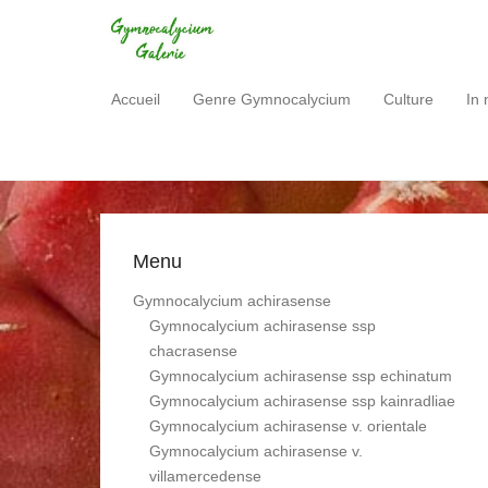
Gymnocalycium Gale
Accueil
Genre Gymnocalycium
Culture
In 
Primary Menu
Skip to content
Menu
Gymnocalycium achirasense
Gymnocalycium achirasense ssp
chacrasense
Gymnocalycium achirasense ssp echinatum
Gymnocalycium achirasense ssp kainradliae
Gymnocalycium achirasense v. orientale
Gymnocalycium achirasense v.
villamercedense