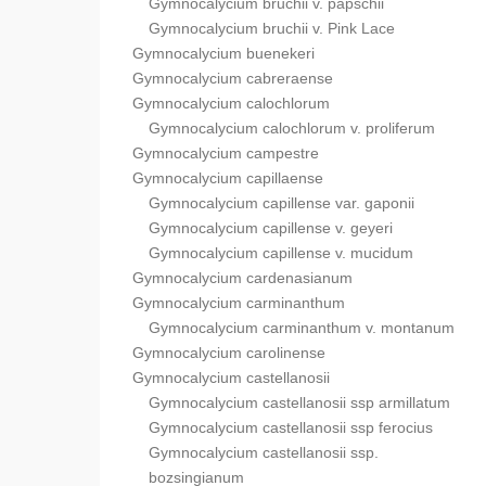
Gymnocalycium bruchii v. papschii
Gymnocalycium bruchii v. Pink Lace
Gymnocalycium buenekeri
Gymnocalycium cabreraense
Gymnocalycium calochlorum
Gymnocalycium calochlorum v. proliferum
Gymnocalycium campestre
Gymnocalycium capillaense
Gymnocalycium capillense var. gaponii
Gymnocalycium capillense v. geyeri
Gymnocalycium capillense v. mucidum
Gymnocalycium cardenasianum
Gymnocalycium carminanthum
Gymnocalycium carminanthum v. montanum
Gymnocalycium carolinense
Gymnocalycium castellanosii
Gymnocalycium castellanosii ssp armillatum
Gymnocalycium castellanosii ssp ferocius
Gymnocalycium castellanosii ssp.
bozsingianum