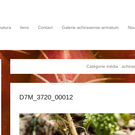
rie
natura
liens
Contact
Galerie achirasense-armatum
No
Catégorie média :
achira
D7M_3720_00012