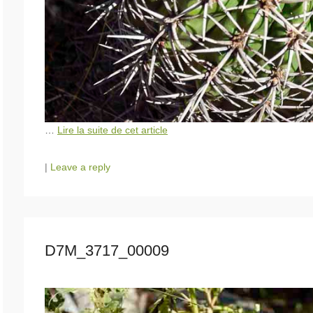
…
Lire la suite de cet article
|
Leave a reply
D7M_3717_00009