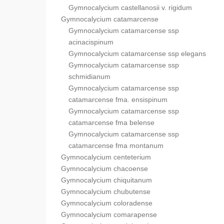
Gymnocalycium castellanosii v. rigidum
Gymnocalycium catamarcense
Gymnocalycium catamarcense ssp
acinacispinum
Gymnocalycium catamarcense ssp elegans
Gymnocalycium catamarcense ssp
schmidianum
Gymnocalycium catamarcense ssp
catamarcense fma. ensispinum
Gymnocalycium catamarcense ssp
catamarcense fma belense
Gymnocalycium catamarcense ssp
catamarcense fma montanum
Gymnocalycium centeterium
Gymnocalycium chacoense
Gymnocalycium chiquitanum
Gymnocalycium chubutense
Gymnocalycium coloradense
Gymnocalycium comarapense