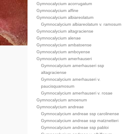
Gymnocalycium acorrugatum
Gymnocalycium affine
Gymnocalycium albiareolatum
Gymnocalycium albiareolatum v. ramosum
Gymnocalycium altagraciense
Gymnocalycium alenae
Gymnocalycium ambatoense
Gymnocalycium amboyense
Gymnocalycium amerhauseri
Gymnocalycium amerhauseri ssp
altagraciense
Gymnocalycium amerhauseri v.
paucisquamosum
Gymnocalycium amerhauseri v. rosae
Gymnocalycium amoenum
Gymnocalycium andreae
Gymnocalycium andreae ssp carolinense
Gymnocalycium andreae ssp matznetteri
Gymnocalycium andreae ssp pabloi