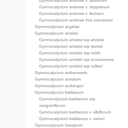
Gymnocalycium andreae v. albiflorum
Gymnocalycium andreae v. doppianum
Gymnocalycium andreae v. fechseri
Gymnocalycium andreae fma svecianum
Gymnocalycium angelae
Gymnocalycium anisitsii
Gymnocalycium anisitsii ssp anisitsii
Gymnocalycium anisitsii ssp damsii
Gymnocalycium anisitsii ssp holdii
Gymnocalycium anisitsii ssp tucavocense
Gymnocalycium anisitsii ssp volkeri
Gymnocalycium antherostele
Gymnocalycium armatum
Gymnocalycium arzbergeri
Gymnocalycium baldianum
Gymnocalycium baldianum ssp
sanguiniflorum
Gymnocalycium baldianum v. albiflorum
Gymnocalycium baldianum v. raineri
Gymnocalycium basiatrum