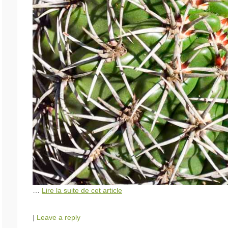
…
Lire la suite de cet article
|
Leave a reply