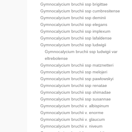
Gymnocalycium bruchii ssp brigittae
Gymnocalycium bruchii ssp cumbresitense
Gymnocalycium bruchii ssp deminii
Gymnocalycium bruchii ssp elegans
Gymnocalycium bruchii ssp implexum
Gymnocalycium bruchii ssp lafaldense
Gymnocalycium bruchii ssp ludwigii
Gymnocalycium bruchii ssp ludwigii var
eltrebolense
Gymnocalycium bruchii ssp matznetteri
Gymnocalycium bruchii ssp melojeri
Gymnocalycium bruchii ssp pawlowskyi
Gymnocalycium bruchii ssp renatae
Gymnocalycium bruchii ssp shimadae
Gymnocalycium bruchii ssp susannae
Gymnocalycium bruchii v. albispinum
Gymnocalycium bruchii v. enorme
Gymnocalycium bruchii v. glaucum
Gymnocalycium bruchii v. niveum