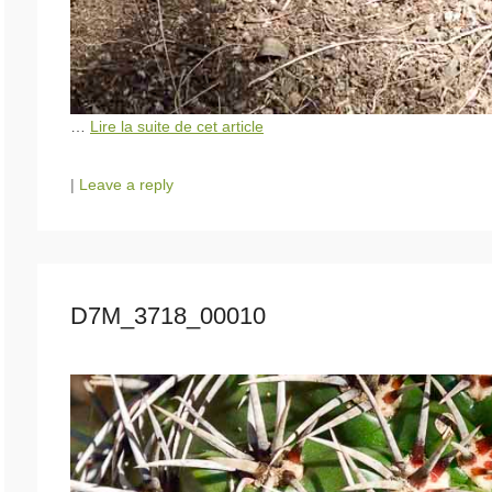
…
Lire la suite de cet article
|
Leave a reply
D7M_3718_00010