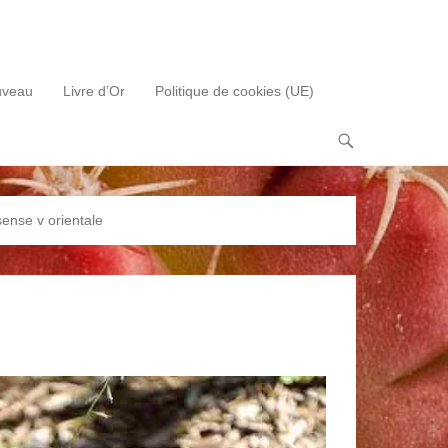
uveau
Livre d’Or
Politique de cookies (UE)
sense v orientale