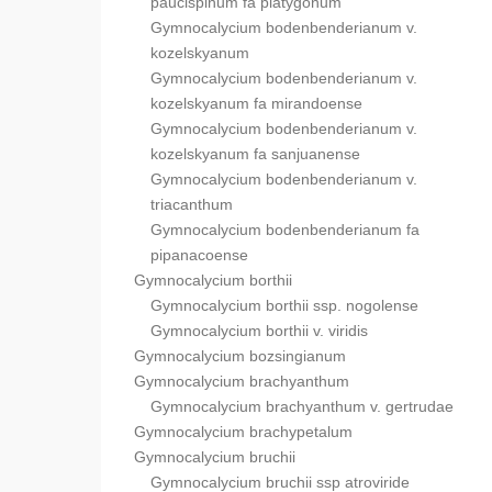
paucispinum fa platygonum
Gymnocalycium bodenbenderianum v.
kozelskyanum
Gymnocalycium bodenbenderianum v.
kozelskyanum fa mirandoense
Gymnocalycium bodenbenderianum v.
kozelskyanum fa sanjuanense
Gymnocalycium bodenbenderianum v.
triacanthum
Gymnocalycium bodenbenderianum fa
pipanacoense
Gymnocalycium borthii
Gymnocalycium borthii ssp. nogolense
Gymnocalycium borthii v. viridis
Gymnocalycium bozsingianum
Gymnocalycium brachyanthum
Gymnocalycium brachyanthum v. gertrudae
Gymnocalycium brachypetalum
Gymnocalycium bruchii
Gymnocalycium bruchii ssp atroviride